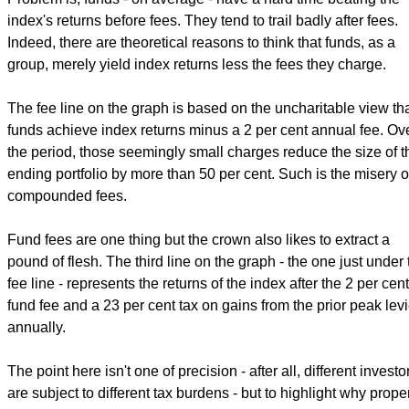
index's returns before fees. They tend to trail badly after fees.
Indeed, there are theoretical reasons to think that funds, as a
group, merely yield index returns less the fees they charge.
The fee line on the graph is based on the uncharitable view th
funds achieve index returns minus a 2 per cent annual fee. Ov
the period, those seemingly small charges reduce the size of t
ending portfolio by more than 50 per cent. Such is the misery o
compounded fees.
Fund fees are one thing but the crown also likes to extract a
pound of flesh. The third line on the graph - the one just under 
fee line - represents the returns of the index after the 2 per cent
fund fee and a 23 per cent tax on gains from the prior peak lev
annually.
The point here isn't one of precision - after all, different investo
are subject to different tax burdens - but to highlight why prope