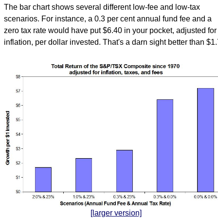
The bar chart shows several different low-fee and low-tax
scenarios. For instance, a 0.3 per cent annual fund fee and a
zero tax rate would have put $6.40 in your pocket, adjusted for
inflation, per dollar invested. That's a darn sight better than $1
[larger version]