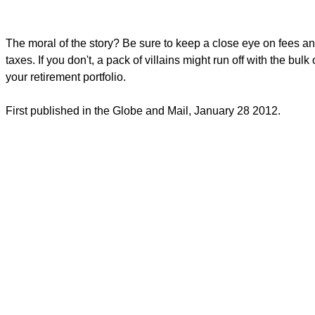
The moral of the story? Be sure to keep a close eye on fees a
taxes. If you don't, a pack of villains might run off with the bulk 
your retirement portfolio.
First published in the Globe and Mail, January 28 2012.