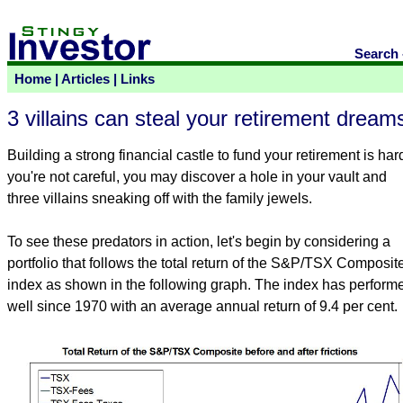
Search
Home
|
Articles
|
Links
3 villains can steal your retirement dream
Building a strong financial castle to fund your retirement is hard
you're not careful, you may discover a hole in your vault and
three villains sneaking off with the family jewels.
To see these predators in action, let's begin by considering a
portfolio that follows the total return of the S&P/TSX Composit
index as shown in the following graph. The index has perform
well since 1970 with an average annual return of 9.4 per cent.