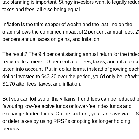
tax planning is important. Stingy investors want to legally redu
taxes and fees, all else being equal.
Inflation is the third sapper of wealth and the last line on the
graph shows the combined impact of 2 per cent annual fees, 2
per cent annual taxes on gains, and inflation.
The result? The 9.4 per cent starting annual return for the index
reduced to a mere 1.3 per cent after fees, taxes, and inflation a
taken into account. Put in dollar terms, instead of growing eac
dollar invested to $43.20 over the period, you'd only be left wit
$1.70 after fees, taxes, and inflation.
But you can foil two of the villains. Fund fees can be reduced 
favouring low-fee active funds or lower-fee index funds and
exchange-traded funds. On the tax front, you can save via TF
or defer taxes by using RRSPs or opting for longer holding
periods.