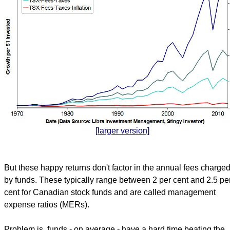
[larger version]
But these happy returns don't factor in the annual fees charge
by funds. These typically range between 2 per cent and 2.5 pe
cent for Canadian stock funds and are called management
expense ratios (MERs).
Problem is, funds - on average - have a hard time beating the