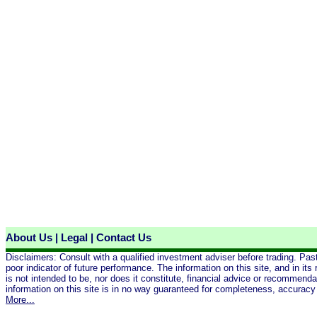
About Us
|
Legal
|
Contact Us
Disclaimers: Consult with a qualified investment adviser before trading. Pas
poor indicator of future performance. The information on this site, and in its 
is not intended to be, nor does it constitute, financial advice or recommend
information on this site is in no way guaranteed for completeness, accuracy 
More...