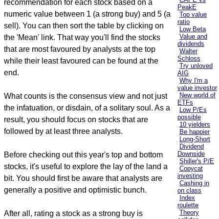
recommendation for each stock based on a
PeakE
numeric value between 1 (a strong buy) and 5 (a
Top value
ratio
sell). You can then sort the table by clicking on
Low Beta
Value and
the 'Mean' link. That way you'll find the stocks
dividends
that are most favoured by analysts at the top
Walter
Schloss
while their least favoured can be found at the
Try unloved
end.
AIG
Why I'm a
value investor
New world of
What counts is the consensus view and not just
ETFs
the infatuation, or disdain, of a solitary soul. As a
Low P/Es
possible
result, you should focus on stocks that are
10 yielders
followed by at least three analysts.
Be happier
Long-Short
Dividend
Downside
Before checking out this year's top and bottom
Shiller's P/E
stocks, it's useful to explore the lay of the land a
Copycat
investing
bit. You should first be aware that analysts are
Cashing in
generally a positive and optimistic bunch.
on class
Index
roulette
Theory
After all, rating a stock as a strong buy is