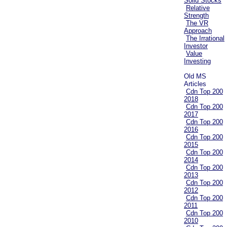
Solid Stocks
Relative
Strength
The VR
Approach
The Irrational
Investor
Value
Investing
Old MS
Articles
Cdn Top 200
2018
Cdn Top 200
2017
Cdn Top 200
2016
Cdn Top 200
2015
Cdn Top 200
2014
Cdn Top 200
2013
Cdn Top 200
2012
Cdn Top 200
2011
Cdn Top 200
2010