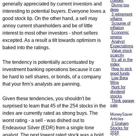
collides
generally appreciated by current investors and
Diving too
deep
interesting to potential buyers. Everyone loves a
3 retirement
good stock tip. On the other hand, a sell may
villains
Scourge of
annoy current shareholders and be of little
inflation
Economic
interest to most other investors - short sellers
omens
excepted. As a result a tilt towards optimism is
Analyst
Expectations
baked into the ratings.
Value stock
scarcity
It's all in the
The tendency is potentially accentuated by
index
How to pick
investment banking operations because it can
good funds
be hard to sell shares, or bonds, of a company
Low Beta
Wins
that your firm's analysts are panning.
Hunt for
dividend
stocks
Given these tendencies, you shouldn't be
Think garage
sale
surprised to learn that 45 of the 254 stocks in the
index are currently rated as strong buys. The
MoneySaver
Articles
worst rating - a sell - was dished out to
2 Graham
Endeavour Silver (EDR) from a single lone
Stocks for
2018
analyst. The next lowest rated stock was a hold.