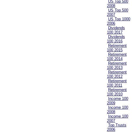
US Top 500
2008
US Top 500
2007
US Top 1000
2006
Dividends
100 2017
Dividends
100 2016
Retirement
100 2015
Retirement
100 2014
Retirement
100 2013
Retirement
100 2012
Retirement
100 2011
Retirement
100 2010
Income 100
2009
Income 100
2008
Income 100
2007
Top Trusts
2006