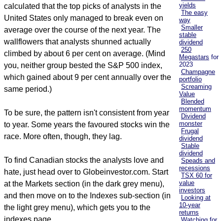
yields
calculated that the top picks of analysts in the
The easy
United States only managed to break even on
way
Smaller
average over the course of the next year. The
stable
wallflowers that analysts shunned actually
dividend
250
climbed by about 6 per cent on average. (Mind
Megastars
for
2023
you, neither group bested the S&P 500 index,
Champagne
which gained about 9 per cent annually over the
portfolio
Screaming
same period.)
Value
Blended
momentum
To be sure, the pattern isn't consistent from year
Dividend
monster
to year. Some years the favoured stocks win the
Frugal
race. More often, though, they lag.
dividend
Stable
dividend
To find Canadian stocks the analysts love and
Speads and
recessions
hate, just head over to Globeinvestor.com. Start
TSX 60 for
value
at the Markets section (in the dark grey menu),
investors
and then move on to the Indexes sub-section (in
Looking at
10-year
the light grey menu), which gets you to the
returns
indexes page.
Watching for