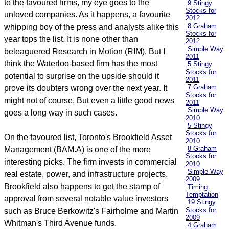
to the favoured firms, my eye goes to the
9 Stingy
Stocks for
unloved companies. As it happens, a favourite
2012
8 Graham
whipping boy of the press and analysts alike this
Stocks for
year tops the list. It is none other than
2012
Simple Way
beleaguered Research in Motion (RIM). But I
2011
think the Waterloo-based firm has the most
5 Stingy
Stocks for
potential to surprise on the upside should it
2011
7 Graham
prove its doubters wrong over the next year. It
Stocks for
might not of course. But even a little good news
2011
Simple Way
goes a long way in such cases.
2010
5 Stingy
Stocks for
On the favoured list, Toronto's Brookfield Asset
2010
8 Graham
Management (BAM.A) is one of the more
Stocks for
interesting picks. The firm invests in commercial
2010
Simple Way
real estate, power, and infrastructure projects.
2009
Brookfield also happens to get the stamp of
Timing
Temptation
approval from several notable value investors
19 Stingy
Stocks for
such as Bruce Berkowitz's Fairholme and Martin
2009
Whitman's Third Avenue funds.
4 Graham