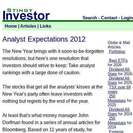
Search
-
Contact
-
Login
Home
|
Articles
|
Links
Analyst Expectations 2012
Globe & Mail
Articles
The New Year brings with it soon-to-be-forgotten
Portfolios
resolutions, but here's one resolution that
Best ETFs
for 2026
investors should strive to keep: Take analyst
Dividend All-
rankings with a large dose of caution.
Stars
for 2026
Dividend All-
Stars
for 2025
The stocks that get all the analysts' kisses at the
TSX over 69
years
New Year's party often leave investors with
250
Megastars
for
nothing but regrets by the end of the year.
2025
Dividend All-
Stars
for 2024
At least that's what money manager John
250
Dorfman found in a series of annual articles for
Megastars
for
2024
Bloomberg. Based on 11 years of study, he
Extreme