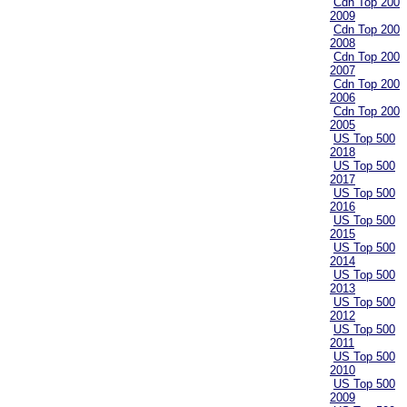
Cdn Top 200
2009
Cdn Top 200
2008
Cdn Top 200
2007
Cdn Top 200
2006
Cdn Top 200
2005
US Top 500
2018
US Top 500
2017
US Top 500
2016
US Top 500
2015
US Top 500
2014
US Top 500
2013
US Top 500
2012
US Top 500
2011
US Top 500
2010
US Top 500
2009