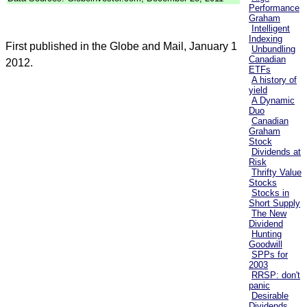
Performance
Graham
Intelligent
Indexing
First published in the Globe and Mail, January 1
Unbundling
Canadian
2012.
ETFs
A history of
yield
A Dynamic
Duo
Canadian
Graham
Stock
Dividends at
Risk
Thrifty Value
Stocks
Stocks in
Short Supply
The New
Dividend
Hunting
Goodwill
SPPs for
2003
RRSP: don't
panic
Desirable
Dividends