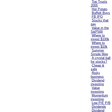
Top Trusts
2005
Hot Potato
Buffett Buys
FB IPO
Stocks that
pay
Value in the
S&P500
Where to
invest $100k
Where to
invest $10k
Summer
Simple Way
A crystal ball
for stocks?
Cheap &
safe
Risky
business
Dividend
investing
Value
investing
Momentum
investing
Low P/E P/B
Dividends
Dividend