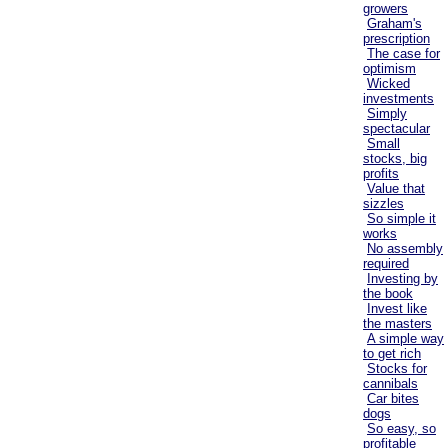
growers
Graham's
prescription
The case for
optimism
Wicked
investments
Simply
spectacular
Small
stocks, big
profits
Value that
sizzles
So simple it
works
No assembly
required
Investing by
the book
Invest like
the masters
A simple way
to get rich
Stocks for
cannibals
Car bites
dogs
So easy, so
profitable