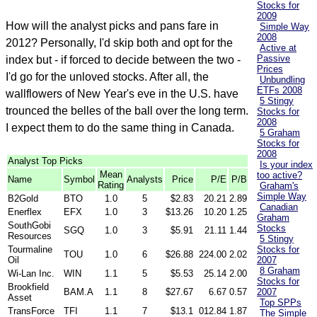
Stocks for
2009
How will the analyst picks and pans fare in
Simple Way
2008
2012? Personally, I'd skip both and opt for the
Active at
Passive
index but - if forced to decide between the two -
Prices
I'd go for the unloved stocks. After all, the
Unbundling
ETFs 2008
wallflowers of New Year's eve in the U.S. have
5 Stingy
trounced the belles of the ball over the long term.
Stocks for
2008
I expect them to do the same thing in Canada.
5 Graham
Stocks for
2008
Analyst Top Picks
Is your index
Mean
too active?
Name
Symbol
Analysts
Price
P/E
P/B
Rating
Graham's
Simple Way
B2Gold
BTO
1.0
5
$2.83
20.21
2.89
Canadian
Enerflex
EFX
1.0
3
$13.26
10.20
1.25
Graham
SouthGobi
Stocks
SGQ
1.0
3
$5.91
21.11
1.44
Resources
5 Stingy
Tourmaline
Stocks for
TOU
1.0
6
$26.88
224.00
2.02
Oil
2007
8 Graham
Wi-Lan Inc.
WIN
1.1
5
$5.53
25.14
2.00
Stocks for
Brookfield
BAM.A
1.1
8
$27.67
6.67
0.57
2007
Asset
Top SPPs
TransForce
TFI
1.1
7
$13.1
012.84
1.87
The Simple