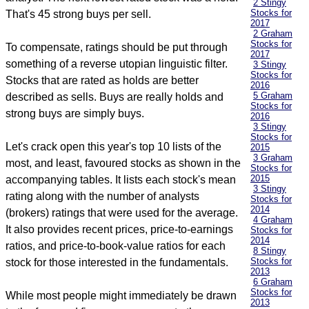
2 Stingy
Stocks for
That's 45 strong buys per sell.
2017
2 Graham
Stocks for
To compensate, ratings should be put through
2017
something of a reverse utopian linguistic filter.
3 Stingy
Stocks for
Stocks that are rated as holds are better
2016
5 Graham
described as sells. Buys are really holds and
Stocks for
strong buys are simply buys.
2016
3 Stingy
Stocks for
Let's crack open this year's top 10 lists of the
2015
3 Graham
most, and least, favoured stocks as shown in the
Stocks for
2015
accompanying tables. It lists each stock's mean
3 Stingy
rating along with the number of analysts
Stocks for
2014
(brokers) ratings that were used for the average.
4 Graham
It also provides recent prices, price-to-earnings
Stocks for
2014
ratios, and price-to-book-value ratios for each
8 Stingy
Stocks for
stock for those interested in the fundamentals.
2013
6 Graham
Stocks for
While most people might immediately be drawn
2013