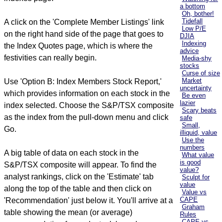
a bottom
Oh, bother!
Tidefall
A click on the 'Complete Member Listings' link
Low P/E
on the right hand side of the page that goes to
DJIA
Indexing
the Index Quotes page, which is where the
advice
festivities can really begin.
Media-shy
stocks
Curse of size
Market
Use 'Option B: Index Members Stock Report,'
uncertainty
which provides information on each stock in the
Be even
lazier
index selected. Choose the S&P/TSX composite
Scary beats
as the index from the pull-down menu and click
safe
Small,
Go.
illiquid, value
Use the
numbers
A big table of data on each stock in the
What value
is good
S&P/TSX composite will appear. To find the
value?
analyst rankings, click on the 'Estimate' tab
Sculpt for
value
along the top of the table and then click on
Value vs
CAPE
'Recommendation' just below it. You'll arrive at a
Graham
table showing the mean (or average)
Rules
CAPE vs