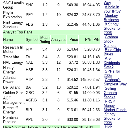
Way
SNC-Lavalin
SNC
1.2
9
$49.30
16.94
4.05
A hole in
Group
your IPO?
Peyto
PEY
1.2
10
$24.32
24.57
3.70
Monkey
Exploration
Business
Flint Energy
8 Stingy
FES
1.3
6
$12.45
44.46
1.06
Services
Stocks for
Analyst Top Pans
2006
Graham
Mean
Name
Symbol
Analysts
Price
P/E
P/B
Stock
Rating
Gainers
Research In
RIM
3.4
38
$14.64
3.28
0.73
Blue-Chip
Motion
Blues
TransAlta
TA
3.4
8
$20.81
14.16
1.48
Are
NAL Energy
NAE
3.3
12
$7.72
30.88
1.33
Dividends
Safe?
Husky
HSE
3.3
12
$24.31
10.43
1.34
SPPs for
Energy
2005
Atlantic
ATP
3.3
4
$14.52
-145.20
2.57
Graham's
Power
Simplest Way
Bell Aliant
BA
3.2
13
$28.12
-7.81
1.94
Selling
Golden Star
GSC
3.2
6
$1.55
-14.09
0.93
Graham
Stocks
AGF
AGF.B
3.1
8
$15.46
11.80
1.16
RRSP
Management
Money
Birchcliff
BIR
3.1
9
$13.61
50.41
2.66
Market Funds
Energy
Stingy
Pembina
Stocks for
PPL
3.0
8
$30.00
29.13
5.08
Pipeline
2005
High
Data Sources: Globeinvestor.com, December 28, 2011