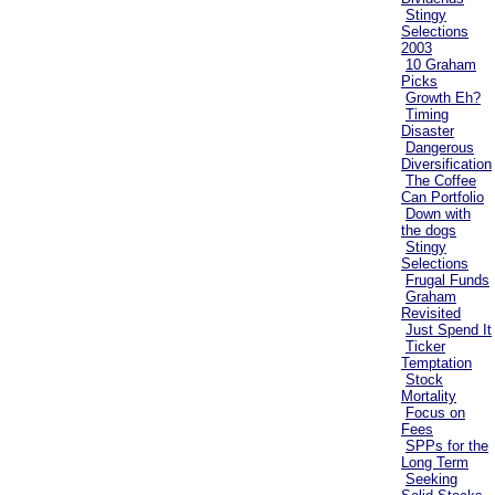
Stingy
Selections
2003
10 Graham
Picks
Growth Eh?
Timing
Disaster
Dangerous
Diversification
The Coffee
Can Portfolio
Down with
the dogs
Stingy
Selections
Frugal Funds
Graham
Revisited
Just Spend It
Ticker
Temptation
Stock
Mortality
Focus on
Fees
SPPs for the
Long Term
Seeking