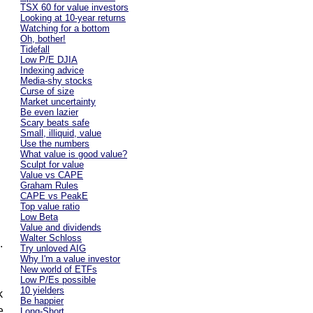
TSX 60 for value investors
Looking at 10-year returns
Watching for a bottom
Oh, bother!
Tidefall
Low P/E DJIA
Indexing advice
Media-shy stocks
Curse of size
Market uncertainty
Be even lazier
Scary beats safe
Small, illiquid, value
Use the numbers
What value is good value?
Sculpt for value
Value vs CAPE
Graham Rules
CAPE vs PeakE
Top value ratio
Low Beta
Value and dividends
Walter Schloss
.
Try unloved AIG
Why I'm a value investor
New world of ETFs
Low P/Es possible
10 yielders
k
Be happier
e
Long-Short