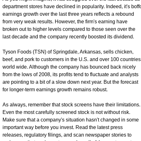
department stores have declined in popularity. Indeed, it's boff
earnings growth over the last three years reflects a rebound
from very weak results. However, the firm's earning have
broken out to higher levels compared to those seen over the
last decade and the company recently boosted its dividend.
Tyson Foods (TSN) of Springdale, Arkansas, sells chicken,
beef, and pork to customers in the U.S. and over 100 countries
world wide. Although the company has bounced back nicely
from the lows of 2008, its profits tend to fluctuate and analysts
are pointing to a bit of a slow down next year. But the forecast
for longer-term earnings growth remains robust.
As always, remember that stock screens have their limitations.
Even the most carefully screened stock is not without risk.
Make sure that a company's situation hasn't changed in some
important way before you invest. Read the latest press
releases, regulatory filings, and scan newspaper stories to