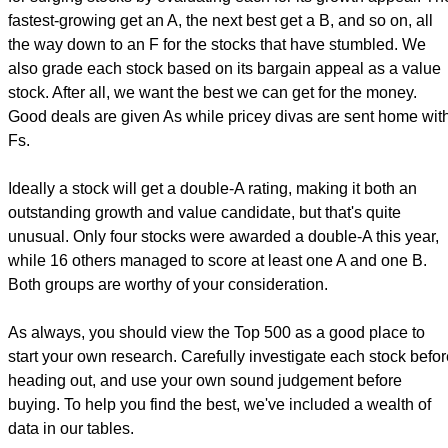
fastest-growing get an A, the next best get a B, and so on, all
the way down to an F for the stocks that have stumbled. We
also grade each stock based on its bargain appeal as a value
stock. After all, we want the best we can get for the money.
Good deals are given As while pricey divas are sent home wit
Fs.
Ideally a stock will get a double-A rating, making it both an
outstanding growth and value candidate, but that's quite
unusual. Only four stocks were awarded a double-A this year,
while 16 others managed to score at least one A and one B.
Both groups are worthy of your consideration.
As always, you should view the Top 500 as a good place to
start your own research. Carefully investigate each stock befo
heading out, and use your own sound judgement before
buying. To help you find the best, we've included a wealth of
data in our tables.