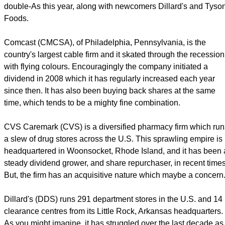
double-As this year, along with newcomers Dillard's and Tyso
Foods.
Comcast (CMCSA), of Philadelphia, Pennsylvania, is the
country's largest cable firm and it skated through the recession
with flying colours. Encouragingly the company initiated a
dividend in 2008 which it has regularly increased each year
since then. It has also been buying back shares at the same
time, which tends to be a mighty fine combination.
CVS Caremark (CVS) is a diversified pharmacy firm which run
a slew of drug stores across the U.S. This sprawling empire is
headquartered in Woonsocket, Rhode Island, and it has been 
steady dividend grower, and share repurchaser, in recent times
But, the firm has an acquisitive nature which maybe a concern
Dillard's (DDS) runs 291 department stores in the U.S. and 14
clearance centres from its Little Rock, Arkansas headquarters.
As you might imagine, it has struggled over the last decade as