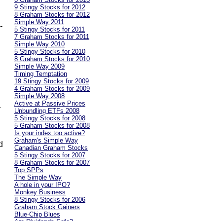
9 Stingy Stocks for 2012
8 Graham Stocks for 2012
Simple Way 2011
-
5 Stingy Stocks for 2011
7 Graham Stocks for 2011
Simple Way 2010
h
5 Stingy Stocks for 2010
8 Graham Stocks for 2010
Simple Way 2009
Timing Temptation
19 Stingy Stocks for 2009
4 Graham Stocks for 2009
Simple Way 2008
Active at Passive Prices
r
Unbundling ETFs 2008
5 Stingy Stocks for 2008
5 Graham Stocks for 2008
Is your index too active?
Graham's Simple Way
d
Canadian Graham Stocks
5 Stingy Stocks for 2007
8 Graham Stocks for 2007
Top SPPs
The Simple Way
A hole in your IPO?
Monkey Business
8 Stingy Stocks for 2006
Graham Stock Gainers
Blue-Chip Blues