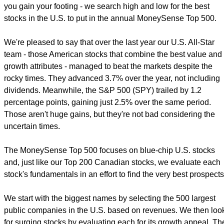
you gain your footing - we search high and low for the best
stocks in the U.S. to put in the annual MoneySense Top 500.
We're pleased to say that over the last year our U.S. All-Star
team - those American stocks that combine the best value and
growth attributes - managed to beat the markets despite the
rocky times. They advanced 3.7% over the year, not including
dividends. Meanwhile, the S&P 500 (SPY) trailed by 1.2
percentage points, gaining just 2.5% over the same period.
Those aren't huge gains, but they're not bad considering the
uncertain times.
The MoneySense Top 500 focuses on blue-chip U.S. stocks
and, just like our Top 200 Canadian stocks, we evaluate each
stock's fundamentals in an effort to find the very best prospects
We start with the biggest names by selecting the 500 largest
public companies in the U.S. based on revenues. We then loo
for surging stocks by evaluating each for its growth appeal. Th