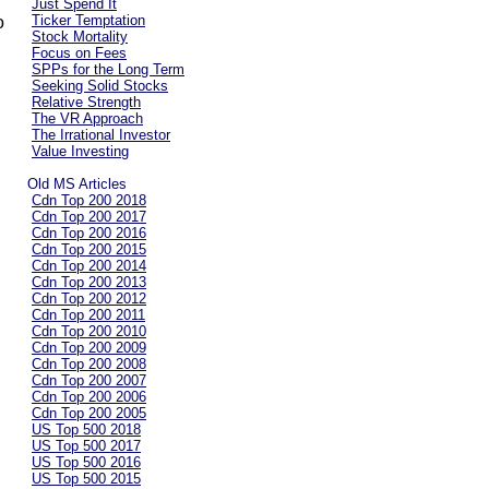
Just Spend It
Ticker Temptation
o
Stock Mortality
Focus on Fees
SPPs for the Long Term
Seeking Solid Stocks
Relative Strength
The VR Approach
The Irrational Investor
Value Investing
Old MS Articles
Cdn Top 200 2018
Cdn Top 200 2017
Cdn Top 200 2016
Cdn Top 200 2015
Cdn Top 200 2014
Cdn Top 200 2013
Cdn Top 200 2012
Cdn Top 200 2011
Cdn Top 200 2010
Cdn Top 200 2009
Cdn Top 200 2008
Cdn Top 200 2007
Cdn Top 200 2006
Cdn Top 200 2005
US Top 500 2018
US Top 500 2017
US Top 500 2016
US Top 500 2015