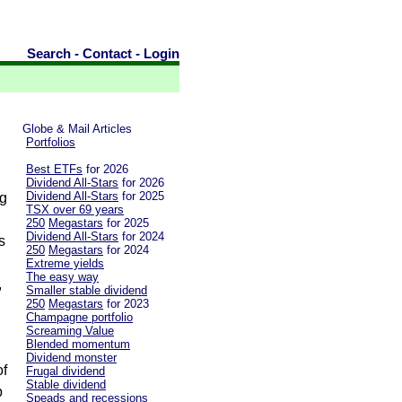
Search
-
Contact
-
Login
Globe & Mail Articles
Portfolios
Best ETFs
for 2026
Dividend All-Stars
for 2026
Dividend All-Stars
for 2025
ng
TSX over 69 years
250
Megastars
for 2025
Dividend All-Stars
for 2024
s
250
Megastars
for 2024
Extreme yields
The easy way
,
Smaller stable dividend
250
Megastars
for 2023
Champagne portfolio
Screaming Value
Blended momentum
Dividend monster
of
Frugal dividend
Stable dividend
p
Speads and recessions