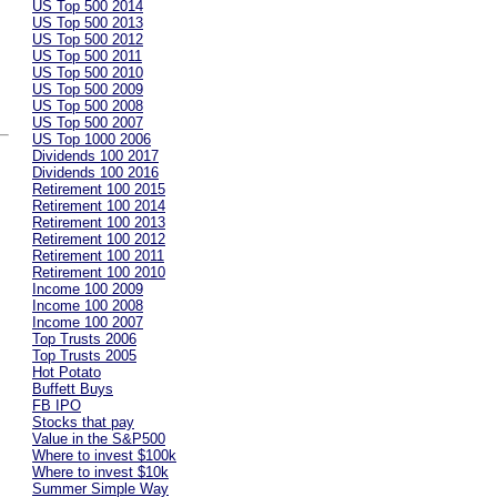
US Top 500 2014
US Top 500 2013
US Top 500 2012
US Top 500 2011
US Top 500 2010
US Top 500 2009
US Top 500 2008
US Top 500 2007
US Top 1000 2006
Dividends 100 2017
Dividends 100 2016
Retirement 100 2015
Retirement 100 2014
Retirement 100 2013
Retirement 100 2012
Retirement 100 2011
Retirement 100 2010
Income 100 2009
Income 100 2008
Income 100 2007
Top Trusts 2006
Top Trusts 2005
Hot Potato
Buffett Buys
FB IPO
Stocks that pay
Value in the S&P500
Where to invest $100k
Where to invest $10k
Summer Simple Way