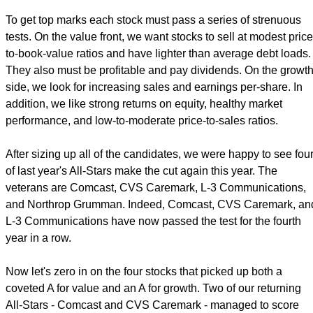
To get top marks each stock must pass a series of strenuous
tests. On the value front, we want stocks to sell at modest price
to-book-value ratios and have lighter than average debt loads.
They also must be profitable and pay dividends. On the growt
side, we look for increasing sales and earnings per-share. In
addition, we like strong returns on equity, healthy market
performance, and low-to-moderate price-to-sales ratios.
After sizing up all of the candidates, we were happy to see fou
of last year's All-Stars make the cut again this year. The
veterans are Comcast, CVS Caremark, L-3 Communications,
and Northrop Grumman. Indeed, Comcast, CVS Caremark, an
L-3 Communications have now passed the test for the fourth
year in a row.
Now let's zero in on the four stocks that picked up both a
coveted A for value and an A for growth. Two of our returning
All-Stars - Comcast and CVS Caremark - managed to score